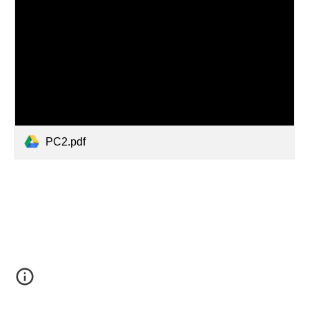
PC2.pdf