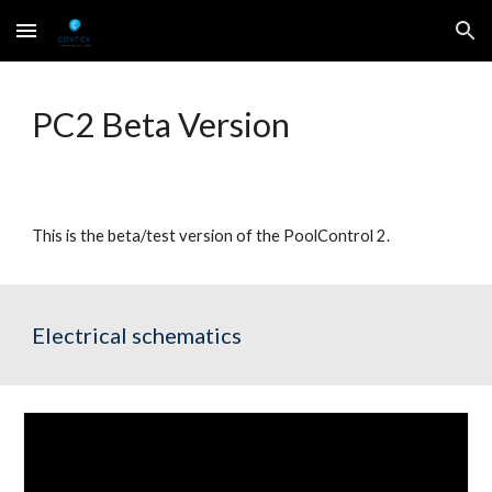
Skip to main content
Skip to navigation
PC2 Beta Version
This is the beta/test version of the PoolControl 2. 
Electrical schematics