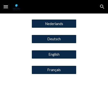
Skip to main content
Skip to navigation
Nederlands
Deutsch
English
Français